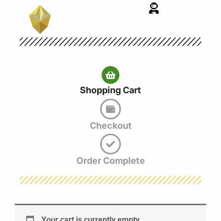
Skip
to
content
Shopping Cart
Checkout
Order Complete
Your cart is currently empty.