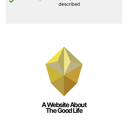
described
A Website About
The Good Life