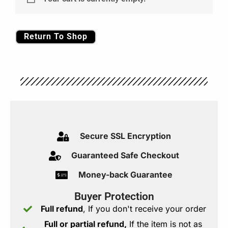
Return To Shop
Secure SSL Encryption​
Guaranteed Safe Checkout​
Money-back Guarantee
Buyer Protection
Full refund
, If you don't receive your order
Full or partial refund,
If the item is not as