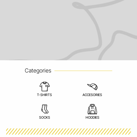
Categories
T-SHIRTS
ACCESORIES
SOCKS
HODDIES