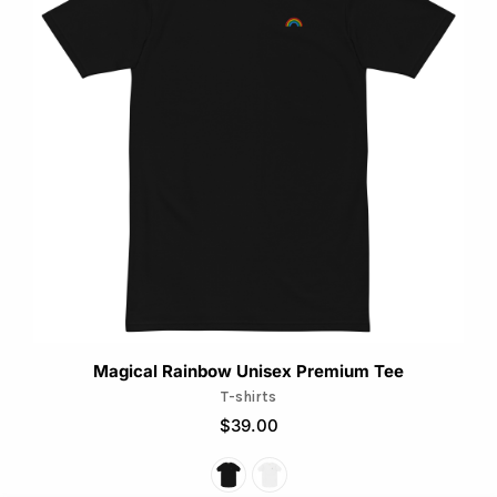
multiple
variants.
The
options
may
be
chosen
on
the
product
page
Magical Rainbow Unisex Premium Tee
T-shirts
$
39.00