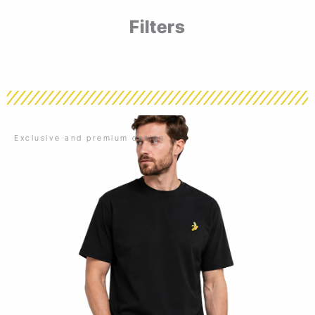
Filters
Exclusive and premium design