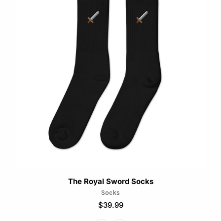
has
multiple
variants.
The
options
may
be
chosen
on
the
product
page
The Royal Sword Socks
Socks
$
39.99