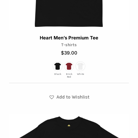
on
the
product
page
Heart Men’s Premium Tee
T-shirts
$
39.00
Black
Brick
White
Red
Add to Wishlist
This
product
has