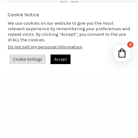
Black
White
Cookie Notice
Add to Wishlist
We use cookies on our website to give you the most
relevant experience by remembering your preferences and
repeat visits. By clicking “Accept”, you consent to the use
of ALL the cookies.
0
Do not sell my personal information
.
Your 
Cookie Settings
Accept
Ret
A Website About
The Good Life