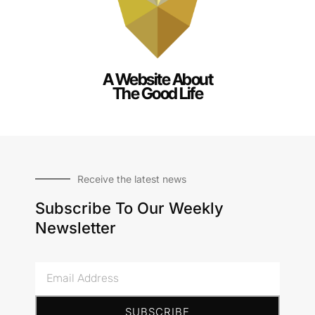
A Website About
The Good Life
Receive the latest news
Subscribe To Our Weekly
Newsletter
Email
Address
SUBSCRIBE