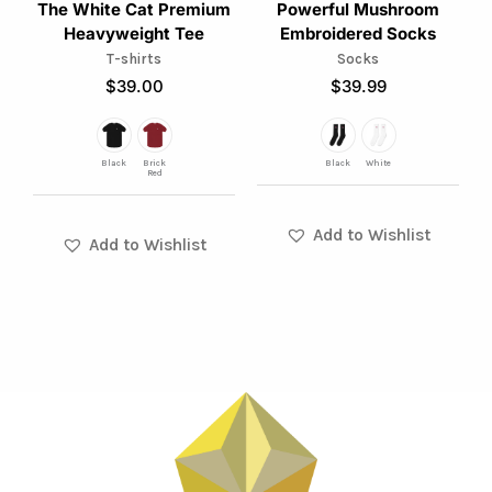
The White Cat Premium
Powerful Mushroom
may
may
Heavyweight Tee
Embroidered Socks
be
be
T-shirts
Socks
chosen
chosen
$
39.00
$
39.99
on
on
the
the
product
product
Black
Brick
Black
White
Red
page
page
Add to Wishlist
Add to Wishlist