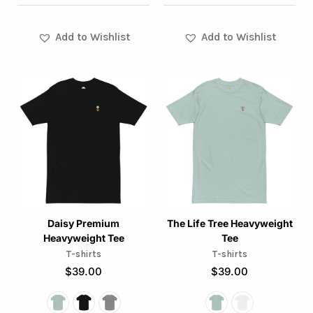
page
page
Add to Wishlist
Add to Wishlist
This
This
product
product
has
has
multiple
multiple
variants.
variants.
The
The
options
options
may
may
Daisy Premium
The Life Tree Heavyweight
Heavyweight Tee
Tee
be
be
T-shirts
T-shirts
chosen
chosen
$
39.00
$
39.00
on
on
the
the