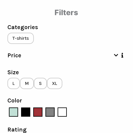
Filters
Categories
T-shirts
Price
Size
L
M
S
XL
Color
Rating