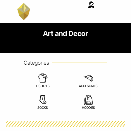
Skip
to
content
Art and Decor
Categories
T-SHIRTS
ACCESORIES
SOCKS
HODDIES