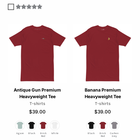
This
This
product
product
has
has
multiple
multiple
variants.
variants.
The
The
options
options
may
may
Antique Gun Premium
Banana Premium
Heavyweight Tee
Heavyweight Tee
be
be
T-shirts
T-shirts
chosen
chosen
$
39.00
$
39.00
on
on
the
the
product
product
Agave
Black
Brick
White
Black
Brick
Carbon
Red
Red
Grey