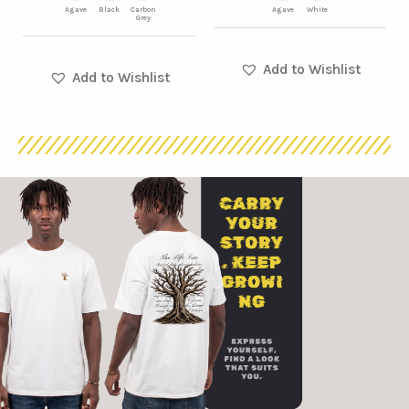
product
product
Agave
Black
Carbon
Agave
White
Grey
page
page
Add to Wishlist
Add to Wishlist