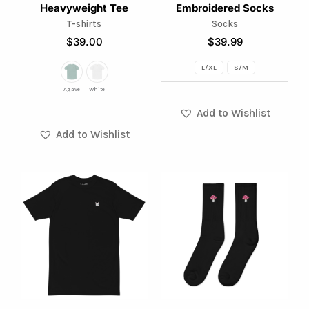
Heavyweight Tee
Embroidered Socks
be
be
T-shirts
Socks
chosen
chosen
$
39.00
$
39.99
on
on
L/XL
S/M
the
the
product
product
Agave
White
page
page
Add to Wishlist
Add to Wishlist
This
This
product
product
has
has
multiple
multiple
variants.
variants.
The
The
options
options