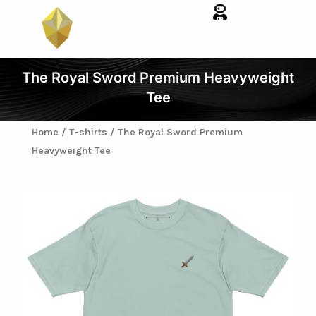
Skip
to
content
The Royal Sword Premium Heavyweight
Tee
Home
/
T-shirts
/ The Royal Sword Premium
Heavyweight Tee