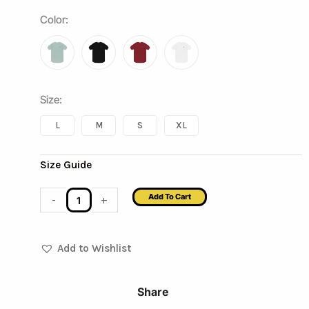
The
Color
:
Royal
Sword
Premium
Heavyweight
Size
:
Tee
L
M
S
XL
quantity
Size Guide
Add To Cart
-
+
Add to Wishlist
Share