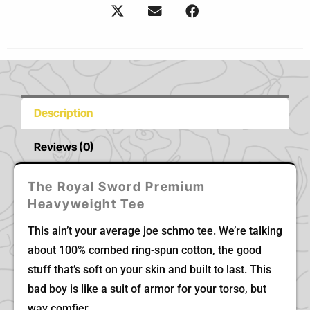
Description
Reviews (0)
The Royal Sword Premium
Heavyweight Tee
This ain’t your average joe schmo tee. We’re talking
about 100% combed ring-spun cotton, the good
stuff that’s soft on your skin and built to last. This
bad boy is like a suit of armor for your torso, but
way comfier.