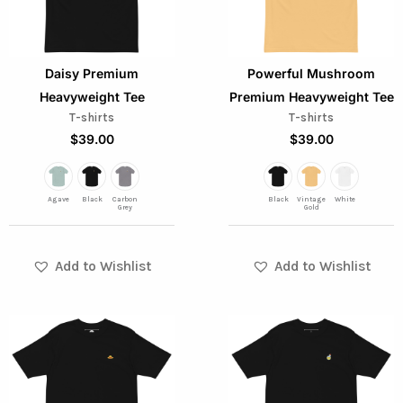
variants.
variants.
The
The
options
options
Daisy Premium
Powerful Mushroom
may
may
Heavyweight Tee
Premium Heavyweight Tee
be
be
T-shirts
T-shirts
chosen
chosen
$
39.00
$
39.00
on
on
the
the
Agave
Black
Carbon
Black
Vintage
White
product
product
Grey
Gold
page
page
Add to Wishlist
Add to Wishlist
This
This
product
product
has
has
multiple
multiple