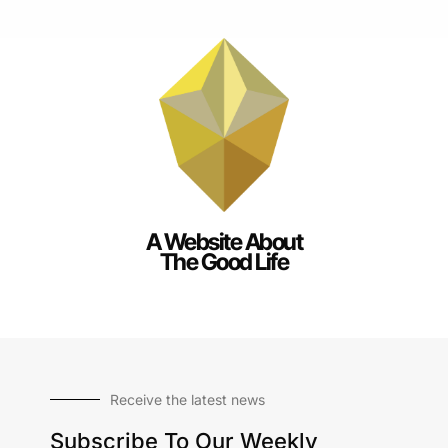
A Website About
The Good Life
Receive the latest news
Subscribe To Our Weekly