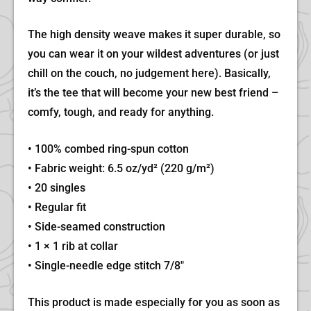
The high density weave makes it super durable, so
you can wear it on your wildest adventures (or just
chill on the couch, no judgement here). Basically,
it’s the tee that will become your new best friend –
comfy, tough, and ready for anything.
• 100% combed ring-spun cotton
• Fabric weight: 6.5 oz/yd² (220 g/m²)
• 20 singles
• Regular fit
• Side-seamed construction
• 1 × 1 rib at collar
• Single-needle edge stitch 7/8″
This product is made especially for you as soon as