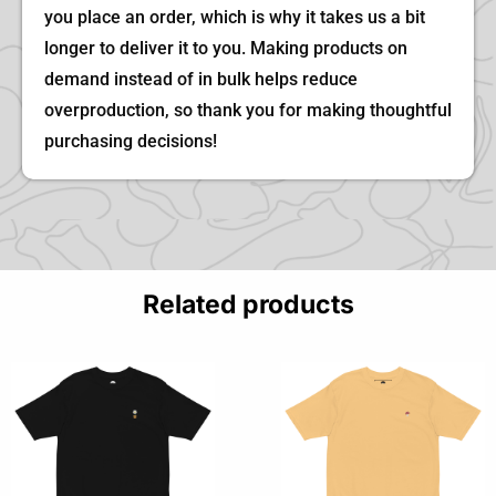
you place an order, which is why it takes us a bit
longer to deliver it to you. Making products on
demand instead of in bulk helps reduce
overproduction, so thank you for making thoughtful
purchasing decisions!
Related products
This
This
product
product
has
has
multiple
multiple