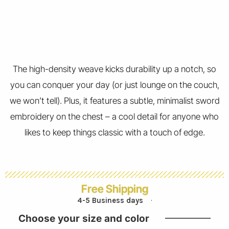
The high-density weave kicks durability up a notch, so
you can conquer your day (or just lounge on the couch,
we won’t tell). Plus, it features a subtle, minimalist sword
embroidery on the chest – a cool detail for anyone who
likes to keep things classic with a touch of edge.
Free Shipping
4-5 Business days
Choose your size and color