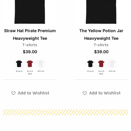
variants.
variants.
The
The
options
options
Straw Hat Pirate Premium
The Yellow Potion Jar
may
may
Heavyweight Tee
Heavyweight Tee
be
be
T-shirts
T-shirts
chosen
chosen
$
39.00
$
39.00
on
on
the
the
Black
Brick
White
Black
Brick
White
product
product
Red
Red
page
page
Add to Wishlist
Add to Wishlist